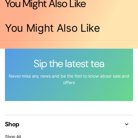
You Might Also Like
You Might Also Like
Sip the latest tea
Never miss any news and be the first to know about sale and
offers
Shop
Shop All