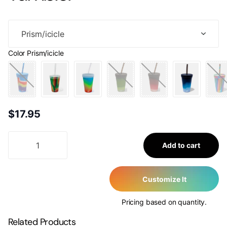
Color
Prism/icicle
$17.95
Add to cart
Customize It
Pricing based on quantity.
Related Products