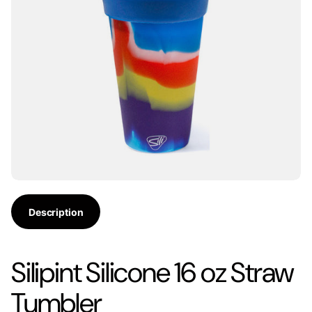
Description
Silipint Silicone 16 oz Straw
Tumbler