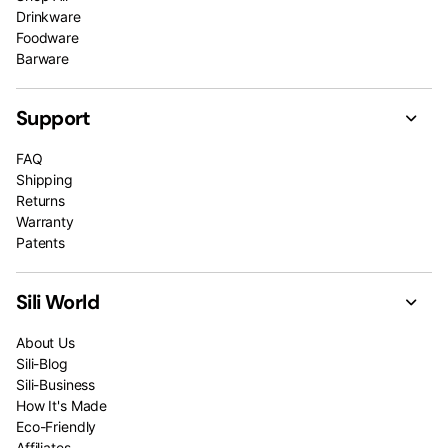
Drinkware
Foodware
Barware
Support
FAQ
Shipping
Returns
Warranty
Patents
Sili World
About Us
Sili-Blog
Sili-Business
How It's Made
Eco-Friendly
Affiliates