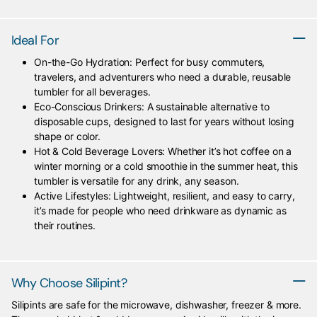
Ideal For
On-the-Go Hydration: Perfect for busy commuters,
travelers, and adventurers who need a durable, reusable
tumbler for all beverages.
Eco-Conscious Drinkers: A sustainable alternative to
disposable cups, designed to last for years without losing
shape or color.
Hot & Cold Beverage Lovers: Whether it’s hot coffee on a
winter morning or a cold smoothie in the summer heat, this
tumbler is versatile for any drink, any season.
Active Lifestyles: Lightweight, resilient, and easy to carry,
it’s made for people who need drinkware as dynamic as
their routines.
Why Choose Silipint?
Silipints are safe for the microwave, dishwasher, freezer & more.