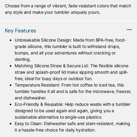
Choose from a range of vibrant, fade-resistant colors that match
any style and make your tumbler uniquely yours.
Key Features
Unbreakable Silicone Design: Made from BPA-free, food-
grade silicone, this tumbler is built to withstand drops,
bumps, and all your adventures without cracking or
denting.
Matching Silicone Straw & Secure Lid: The flexible silicone
straw and splash-proof lid make sipping smooth and spill-
free, ideal for busy days or outdoor fun.
Temperature Resistant: From hot coffee to iced tea, this
tumbler handles it all and is safe for the microwave, freezer,
and dishwasher.
Eco-Friendly & Reusable: Help reduce waste with a tumbler
designed to be used again and again, giving you a
sustainable alternative to single-use plastics.
Easy to Clean: Dishwasher safe and stain-resistant, making
it a hassle-free choice for daily hydration.