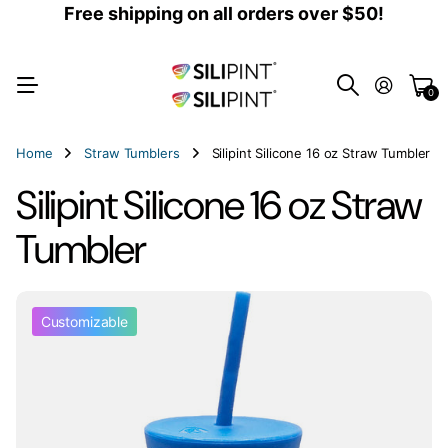
Free shipping on all orders over $50!
0
Home
Straw Tumblers
Silipint Silicone 16 oz Straw Tumbler
Silipint Silicone 16 oz Straw
Tumbler
Customizable