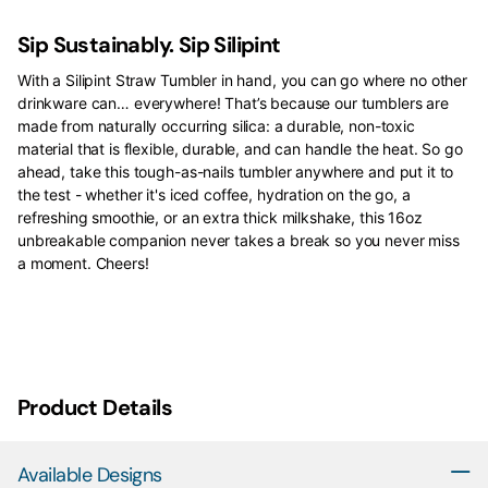
Sip Sustainably. Sip Silipint
With a Silipint Straw Tumbler in hand, you can go where no other
drinkware can… everywhere! That’s because our tumblers are
made from naturally occurring silica: a durable, non-toxic
material that is flexible, durable, and can handle the heat. So go
ahead, take this tough-as-nails tumbler anywhere and put it to
the test - whether it's iced coffee, hydration on the go, a
refreshing smoothie, or an extra thick milkshake, this 16oz
unbreakable companion never takes a break so you never miss
a moment. Cheers!
Product Details
Available Designs