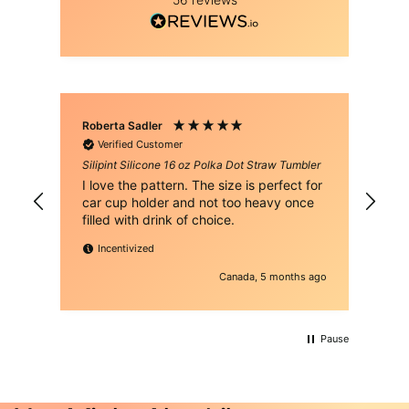
Roberta Sadler
Rau
Verified Customer
Silipint Silicone 16 oz Polka Dot Straw Tumbler
Sil
I love the pattern. The size is perfect for
It's the
car cup holder and not too heavy once
col
filled with drink of choice.
vib
Incentivized
Canada, 5 months ago
Pause