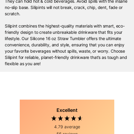
They can hold hot & cold beverages. Avoid spills with the insane
no-slip base. Silipints will not break, crack, chip, dent, fade or
scratch.
Silipint combines the highest-quality materials with smart, eco-
friendly design to create unbreakable drinkware that fits your
lifestyle. Our Silicone 16 oz Straw Tumbler offers the ultimate
convenience, durability, and style, ensuring that you can enjoy
your favorite beverages without spills, waste, or worry. Choose
Silipint for reliable, planet-friendly drinkware that’s as tough and
flexible as you are!
Excellent
4.79
average
56
reviews