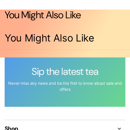
You Might Also Like
You Might Also Like
Sip the latest tea
Never miss any news and be the first to know about sale and
offers
Shop