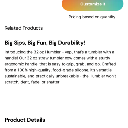
Customize It
Pricing based on quantity.
Related Products
Big Sips, Big Fun, Big Durability!
Introducing the 32 oz Humbler – yep, that’s a tumbler with a
handle! Our 32 oz straw tumbler now comes with a sturdy
ergonomic handle, that is easy to grip, grab, and go. Crafted
from a 100% high-quality, food-grade silicone, it’s versatile,
sustainable, and practically unbreakable - the Humbler won’t
scratch, dent, fade, or shatter!
Product Details