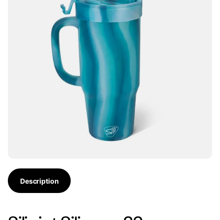
Description