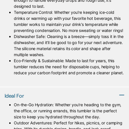
enough to handle everyday drops and rough use, it’s
designed to last.
Temperature Control: Whether you’re keeping ice-cold
drinks or warming up with your favorite hot beverage, this
tumbler works to maintain your drink’s temperature while
preventing condensation. No more sweating or water rings!
Dishwasher Safe: Cleaning is a breeze—simply toss it in the
dishwasher, and it’ll be good to go for your next adventure.
The silicone material retains its color and shape after
multiple washes.
Eco-Friendly & Sustainable: Made to last for years, this
tumbler reduces the need for disposable cups, helping to
reduce your carbon footprint and promote a cleaner planet.
Ideal For
On-the-Go Hydration: Whether you’re heading to the gym,
the office, or running errands, this tumbler is the perfect
size to keep you hydrated throughout the day.
Outdoor Adventures: Perfect for hikes, picnics, or camping
trips. With its durable design, handle, and leak-proof