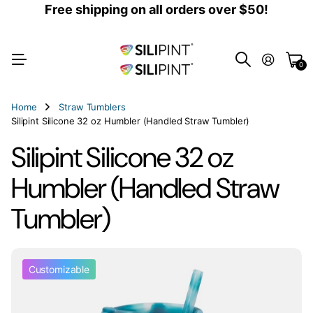
Free shipping on all orders over $50!
0
Home
Straw Tumblers
Silipint Silicone 32 oz Humbler (Handled Straw Tumbler)
Silipint Silicone 32 oz
Humbler (Handled Straw
Tumbler)
Customizable