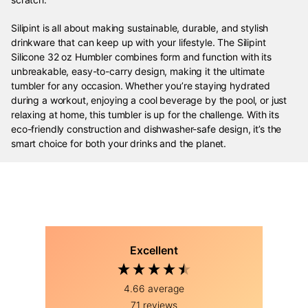
Silipint is all about making sustainable, durable, and stylish
drinkware that can keep up with your lifestyle. The Silipint
Silicone 32 oz Humbler combines form and function with its
unbreakable, easy-to-carry design, making it the ultimate
tumbler for any occasion. Whether you’re staying hydrated
during a workout, enjoying a cool beverage by the pool, or just
relaxing at home, this tumbler is up for the challenge. With its
eco-friendly construction and dishwasher-safe design, it’s the
smart choice for both your drinks and the planet.
Excellent
4.66
average
71
reviews