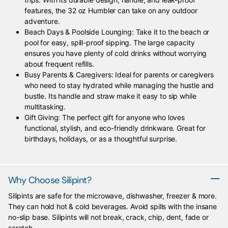
features, the 32 oz Humbler can take on any outdoor
adventure.
Beach Days & Poolside Lounging: Take it to the beach or
pool for easy, spill-proof sipping. The large capacity
ensures you have plenty of cold drinks without worrying
about frequent refills.
Busy Parents & Caregivers: Ideal for parents or caregivers
who need to stay hydrated while managing the hustle and
bustle. Its handle and straw make it easy to sip while
multitasking.
Gift Giving: The perfect gift for anyone who loves
functional, stylish, and eco-friendly drinkware. Great for
birthdays, holidays, or as a thoughtful surprise.
Why Choose Silipint?
Silipints are safe for the microwave, dishwasher, freezer & more.
They can hold hot & cold beverages. Avoid spills with the insane
no-slip base. Silipints will not break, crack, chip, dent, fade or
scratch.