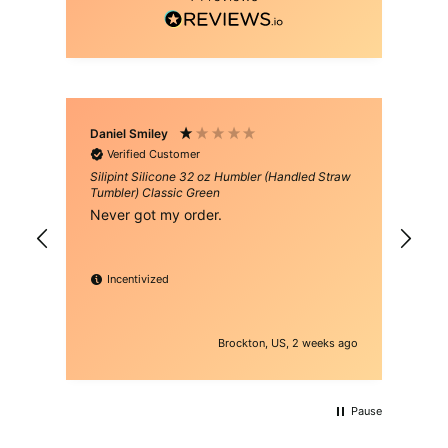
Daniel Smiley
Man
Verified Customer
Silipint Silicone 32 oz Humbler (Handled Straw
Sil
Tumbler) Classic Green
Tum
Never got my order.
lov
hav
Incentivized
Brockton, US, 2 weeks ago
Pause