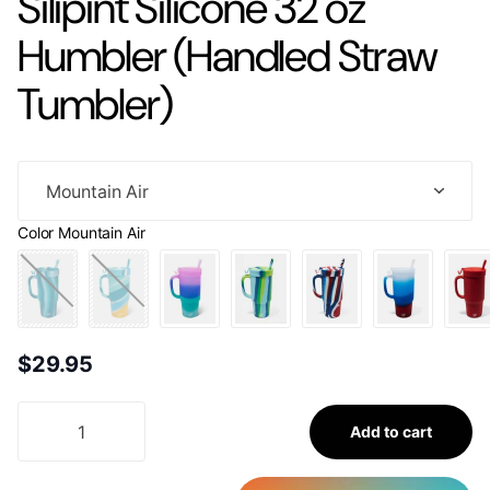
Silipint Silicone 32 oz
Humbler (Handled Straw
Tumbler)
Color
Mountain Air
$29.95
Add to cart