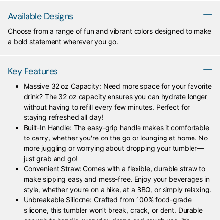
Available Designs
Choose from a range of fun and vibrant colors designed to make
a bold statement wherever you go.
Key Features
Massive 32 oz Capacity: Need more space for your favorite
drink? The 32 oz capacity ensures you can hydrate longer
without having to refill every few minutes. Perfect for
staying refreshed all day!
Built-In Handle: The easy-grip handle makes it comfortable
to carry, whether you're on the go or lounging at home. No
more juggling or worrying about dropping your tumbler—
just grab and go!
Convenient Straw: Comes with a flexible, durable straw to
make sipping easy and mess-free. Enjoy your beverages in
style, whether you're on a hike, at a BBQ, or simply relaxing.
Unbreakable Silicone: Crafted from 100% food-grade
silicone, this tumbler won’t break, crack, or dent. Durable