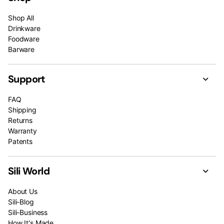
Shop All
Drinkware
Foodware
Barware
Support
FAQ
Shipping
Returns
Warranty
Patents
Sili World
About Us
Sili-Blog
Sili-Business
How It's Made