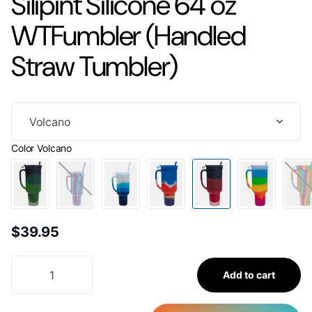
Silipint Silicone 64 oz
WTFumbler (Handled
Straw Tumbler)
Color
Volcano
$39.95
Add to cart