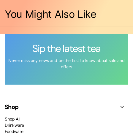
You Might Also Like
Sip the latest tea
Never miss any news and be the first to know about sale and
offers
Shop
Shop All
Drinkware
Foodware