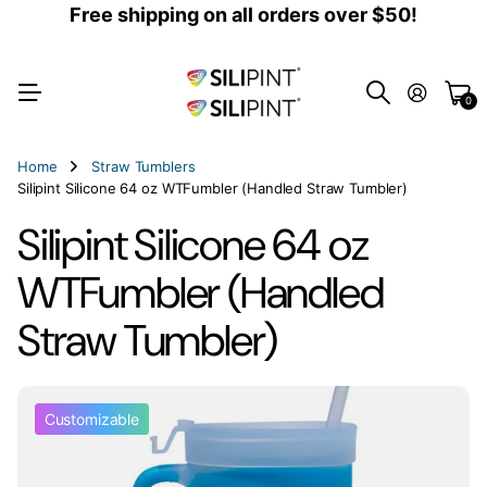
Free shipping on all orders over $50!
0
Home
Straw Tumblers
Silipint Silicone 64 oz WTFumbler (Handled Straw Tumbler)
Silipint Silicone 64 oz
WTFumbler (Handled
Straw Tumbler)
Customizable