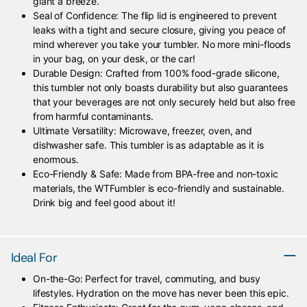
giant a breeze.
Seal of Confidence: The flip lid is engineered to prevent
leaks with a tight and secure closure, giving you peace of
mind wherever you take your tumbler. No more mini-floods
in your bag, on your desk, or the car!
Durable Design: Crafted from 100% food-grade silicone,
this tumbler not only boasts durability but also guarantees
that your beverages are not only securely held but also free
from harmful contaminants.
Ultimate Versatility: Microwave, freezer, oven, and
dishwasher safe. This tumbler is as adaptable as it is
enormous.
Eco-Friendly & Safe: Made from BPA-free and non-toxic
materials, the WTFumbler is eco-friendly and sustainable.
Drink big and feel good about it!
Ideal For
On-the-Go: Perfect for travel, commuting, and busy
lifestyles. Hydration on the move has never been this epic.