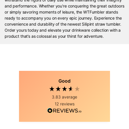
and performance. Whether you're conquering the great outdoors
or simply savoring moments of leisure, the WTFumbler stands
ready to accompany you on every epic journey. Experience the
convenience and durability of the newest Silipint straw tumbler.
Order yours today and elevate your drinkware collection with a
product that’s as colossal as your thirst for adventure.
Good
3.83
average
12
reviews