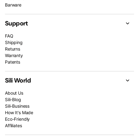
Barware
Support
FAQ
Shipping
Returns
Warranty
Patents
Sili World
About Us
Sili-Blog
Sili-Business
How It's Made
Eco-Friendly
Affiliates