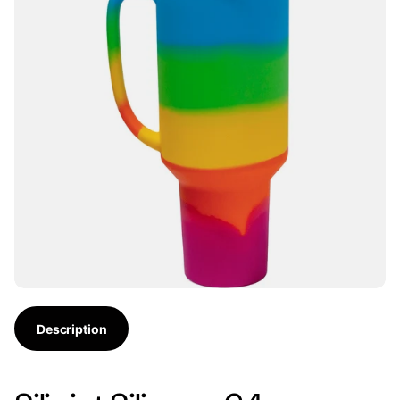
Description