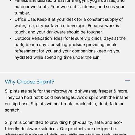
Fitness Enthusiasts: Great for the gym, yoga classes, and
outdoor workouts. Your workout is intense, and so is your
tumbler.
Office Use: Keep it at your desk for a constant supply of
water, tea, or your favorite beverage. Because work is
tough, and your drinkware should be tougher.
Outdoor Relaxation: Ideal for leisurely picnics, days at the
park, beach days, or sitting poolside providing ample
refreshment for you and your companions keeping you
hydrated while spending time under the sun.
Why Choose Silipint?
Silipints are safe for the microwave, dishwasher, freezer & more.
They can hold hot & cold beverages. Avoid spills with the insane
no-slip base. Silipints will not break, crack, chip, dent, fade or
scratch.
Silipint is committed to providing high-quality, safe, and eco-
friendly drinkware solutions. Our products are designed to
withstand the rigors of daily use while maintaining their integrity