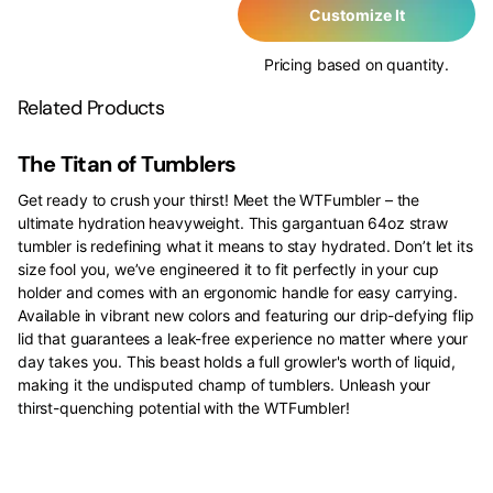
Customize It
Pricing based on quantity.
Related Products
The Titan of Tumblers
Get ready to crush your thirst! Meet the WTFumbler – the
ultimate hydration heavyweight. This gargantuan 64oz straw
tumbler is redefining what it means to stay hydrated. Don’t let its
size fool you, we’ve engineered it to fit perfectly in your cup
holder and comes with an ergonomic handle for easy carrying.
Available in vibrant new colors and featuring our drip-defying flip
lid that guarantees a leak-free experience no matter where your
day takes you. This beast holds a full growler's worth of liquid,
making it the undisputed champ of tumblers. Unleash your
thirst-quenching potential with the WTFumbler!