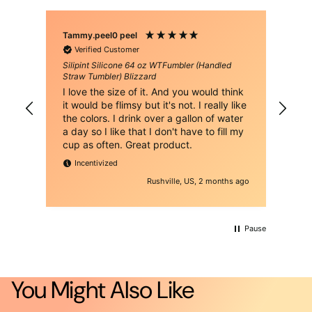
Tammy.peel0 peel
Bri
Verified Customer
Silipint Silicone 64 oz WTFumbler (Handled
Sil
Straw Tumbler) Blizzard
Str
h of
I love the size of it. And you would think
Thi
it would be flimsy but it's not. I really like
eno
the colors. I drink over a gallon of water
to 
a day so I like that I don't have to fill my
alt
cup as often. Great product.
alu
gre
Incentivized
wat
h ago
Rushville, US, 2 months ago
fra
cha
ver
for
Pause
You Might Also Like