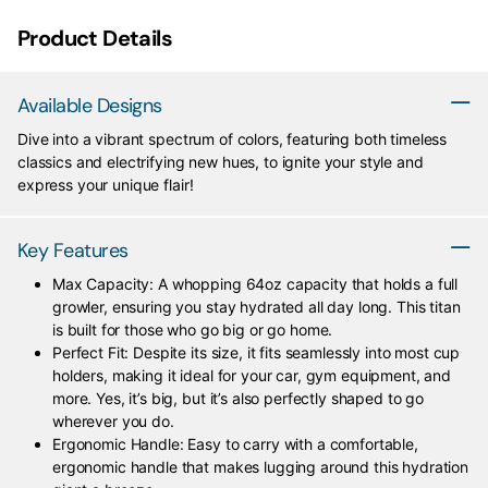
Product Details
Available Designs
Dive into a vibrant spectrum of colors, featuring both timeless
classics and electrifying new hues, to ignite your style and
express your unique flair!
Key Features
Max Capacity: A whopping 64oz capacity that holds a full
growler, ensuring you stay hydrated all day long. This titan
is built for those who go big or go home.
Perfect Fit: Despite its size, it fits seamlessly into most cup
holders, making it ideal for your car, gym equipment, and
more. Yes, it’s big, but it’s also perfectly shaped to go
wherever you do.
Ergonomic Handle: Easy to carry with a comfortable,
ergonomic handle that makes lugging around this hydration