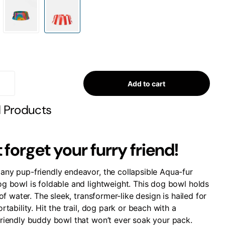
Add to cart
d Products
 forget your furry friend!
any pup-friendly endeavor, the collapsible Aqua-fur
og bowl is foldable and lightweight. This dog bowl holds
r of water. The sleek, transformer-like design is hailed for
ortability. Hit the trail, dog park or beach with a
friendly buddy bowl that won’t ever soak your pack.