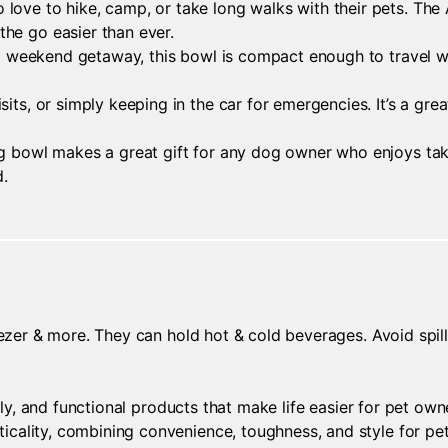
love to hike, camp, or take long walks with their pets. The
he go easier than ever.
or a weekend getaway, this bowl is compact enough to travel 
sits, or simply keeping in the car for emergencies. It’s a gr
g bowl makes a great gift for any dog owner who enjoys taking
d.
ezer & more. They can hold hot & cold beverages. Avoid spills 
ndly, and functional products that make life easier for pet ow
cality, combining convenience, toughness, and style for pet