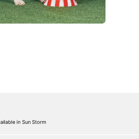
ailable in Sun Storm