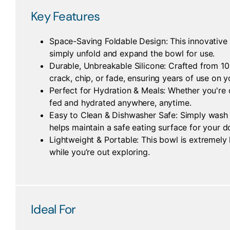
Key Features
Space-Saving Foldable Design: This innovative b
simply unfold and expand the bowl for use.
Durable, Unbreakable Silicone: Crafted from 100%
crack, chip, or fade, ensuring years of use on 
Perfect for Hydration & Meals: Whether you're o
fed and hydrated anywhere, anytime.
Easy to Clean & Dishwasher Safe: Simply wash b
helps maintain a safe eating surface for your d
Lightweight & Portable: This bowl is extremely 
while you’re out exploring.
Ideal For