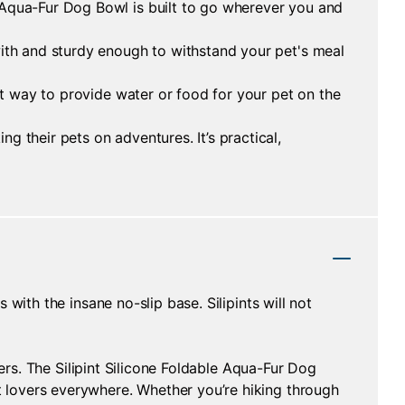
 Aqua-Fur Dog Bowl is built to go wherever you and
with and sturdy enough to withstand your pet's meal
eat way to provide water or food for your pet on the
 their pets on adventures. It’s practical,
with the insane no-slip base. Silipints will not
ners. The Silipint Silicone Foldable Aqua-Fur Dog
 lovers everywhere. Whether you’re hiking through