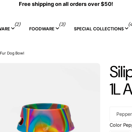
Free shipping on all orders over $50!
(2)
(3)
(
WARE
FOODWARE
SPECIAL COLLECTIONS
a-Fur Dog Bowl
Sili
1L 
Color
Pep