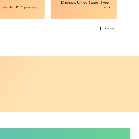
e is awesome, they
Madison, United States, 1 year
 shipping issue for
Seattle, US, 1 year ago
ago
t would've been
ive. thank you
Pause