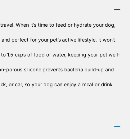
travel. When it’s time to feed or hydrate your dog,
nd perfect for your pet’s active lifestyle. It won’t
to 1.5 cups of food or water, keeping your pet well-
on-porous silicone prevents bacteria build-up and
ack, or car, so your dog can enjoy a meal or drink