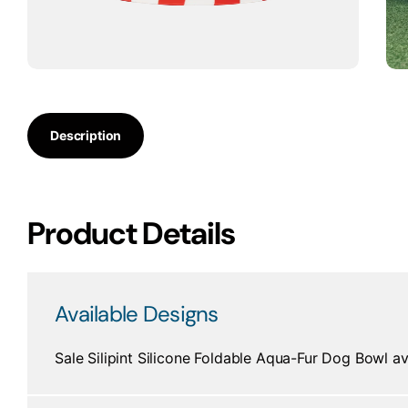
Description
Product Details
Available Designs
Sale Silipint Silicone Foldable Aqua-Fur Dog Bowl av