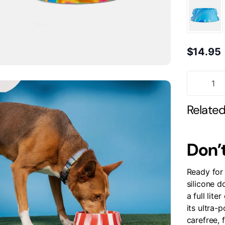
$14.95
Relate
Don’t
Ready for 
silicone d
a full lite
its ultra-p
carefree, 