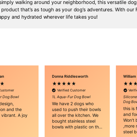
 simply walking around your neighborhood, this versatile do
product that’s as tough as your dog’s adventures. With our F
happy and hydrated wherever life takes you!
nan
Donna Riddlesworth
William
 Customer
Verified Customer
Verif
r Dog Bowl
1L Aqua-Fur Dog Bowl
Silicon
Dog Bow
 design,
We have 2 dogs who
this is
ion and the
used to push their bowls
and fo
 vibrant. A joy
all over the kitchen. We
Won't b
!
bought stainless steel
,more n
bowls with plastic on the
steel 
bottom that worked until