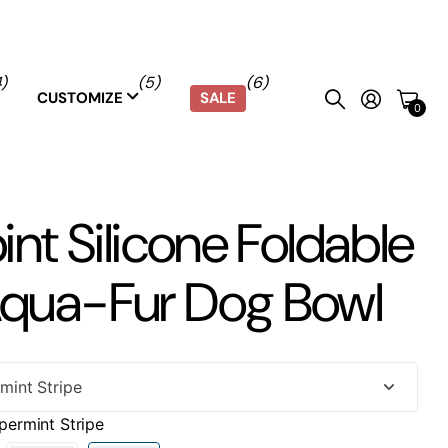
4)
(5)
(6)
SALE
CUSTOMIZE
0
pint Silicone Foldable
Aqua-Fur Dog Bowl
permint Stripe