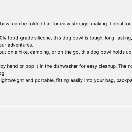
owl can be folded flat for easy storage, making it ideal for 
 food-grade silicone, this dog bowl is tough, long-lasting, a
your adventures.
ut on a hike, camping, or on the go, this dog bowl holds up 
y hand or pop it in the dishwasher for easy cleanup. The n
og.
lightweight and portable, fitting easily into your bag, backp