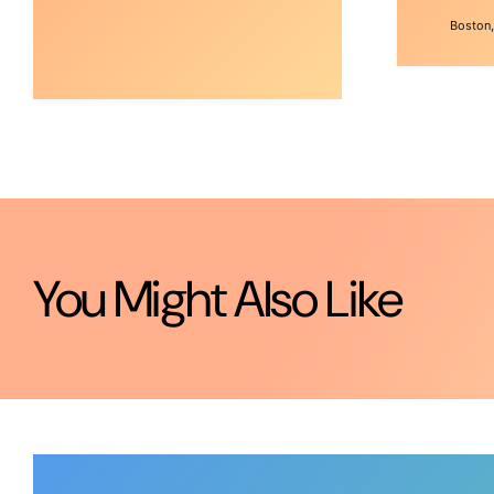
Boston,
You Might Also Like