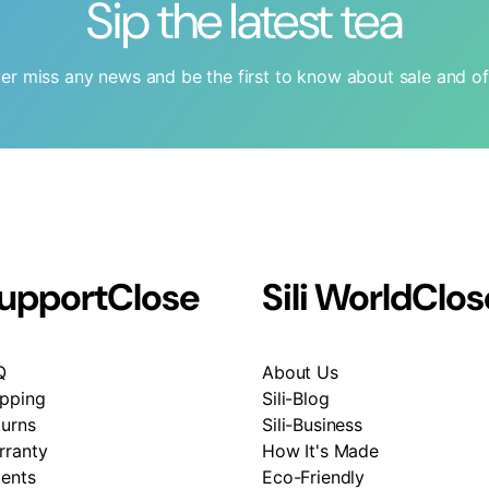
Sip the latest tea
er miss any news and be the first to know about sale and of
upport
Close
Sili World
Clos
Q
About Us
ipping
Sili-Blog
turns
Sili-Business
rranty
How It's Made
tents
Eco-Friendly