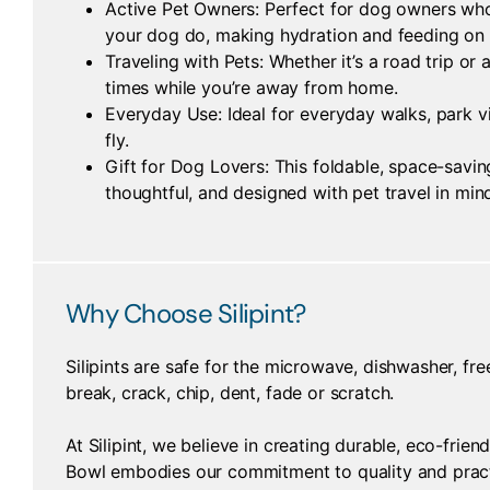
Active Pet Owners: Perfect for dog owners who 
your dog do, making hydration and feeding on t
Traveling with Pets: Whether it’s a road trip 
times while you’re away from home.
Everyday Use: Ideal for everyday walks, park vi
fly.
Gift for Dog Lovers: This foldable, space-savin
thoughtful, and designed with pet travel in min
Why Choose Silipint?
Silipints are safe for the microwave, dishwasher, fre
break, crack, chip, dent, fade or scratch.
At Silipint, we believe in creating durable, eco-frie
Bowl embodies our commitment to quality and practi