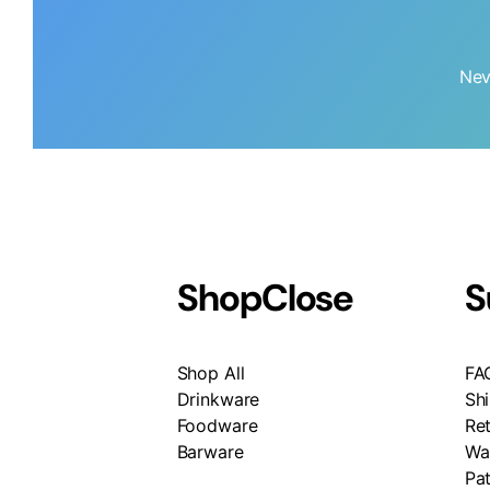
Nev
Shop
Close
S
Shop All
FA
Drinkware
Sh
Foodware
Re
Barware
Wa
Pa