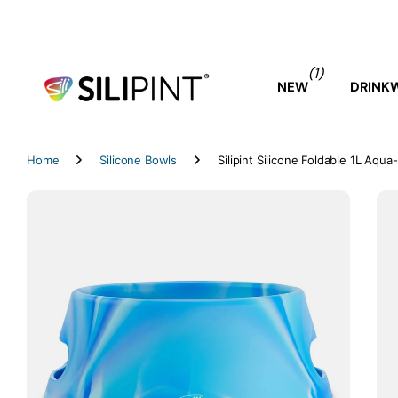
(1)
NEW
DRINK
Home
Silicone Bowls
Silipint Silicone Foldable 1L Aqu