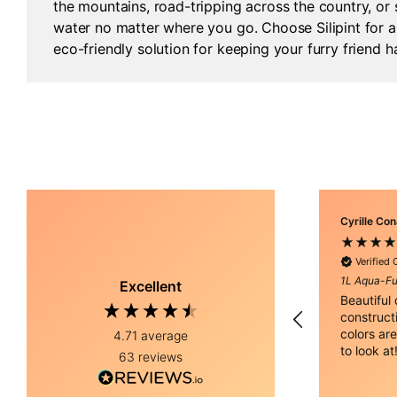
the mountains, road-tripping across the country, or
water no matter where you go. Choose Silipint for a 
eco-friendly solution for keeping your furry friend 
Cyrille Co
Verified
1L Aqua-Fu
Excellent
Beautiful
construct
colors are
4.71
average
to look at
63
reviews