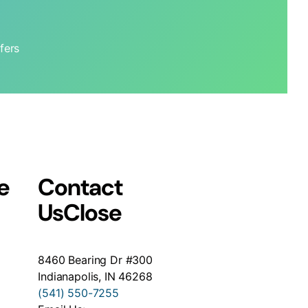
fers
e
Contact
Us
Close
8460 Bearing Dr #300
Indianapolis, IN 46268
(541) 550-7255