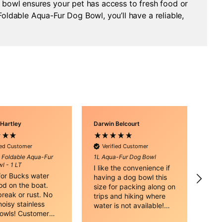
g bowl ensures your pet has access to fresh food or
oldable Aqua-Fur Dog Bowl, you’ll have a reliable,
 Hartley
Darwin Belcourt
Kat 
V
Sili
ied Customer
Verified Customer
Dog 
e Foldable Aqua-Fur
1L Aqua-Fur Dog Bowl
Gre
l - 1 LT
I like the convenience if
hav
 for Bucks water
having a dog bowl this
vehi
od on the boat.
size for packing along on
and
reak or rust. No
trips and hiking where
oisy stainless
water is not available!
bowls! Customer
Thank you.