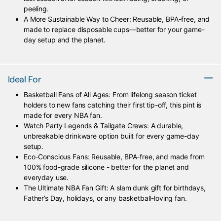
peeling.
A More Sustainable Way to Cheer: Reusable, BPA-free, and
made to replace disposable cups—better for your game-
day setup and the planet.
Ideal For
Basketball Fans of All Ages: From lifelong season ticket
holders to new fans catching their first tip-off, this pint is
made for every NBA fan.
Watch Party Legends & Tailgate Crews: A durable,
unbreakable drinkware option built for every game-day
setup.
Eco-Conscious Fans: Reusable, BPA-free, and made from
100% food-grade silicone - better for the planet and
everyday use.
The Ultimate NBA Fan Gift: A slam dunk gift for birthdays,
Father’s Day, holidays, or any basketball-loving fan.