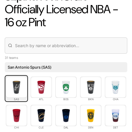
Officially Licensed NBA -
16 oz Pint
31 teams
San Antonio Spurs (SAS)
SAS
ATL
BOS
BKN
CHA
CHI
CLE
DAL
DEN
DET