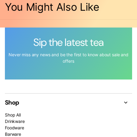
You Might Also Like
Sip the latest tea
Never miss any news and be the first to know about sale and
offers
Shop
Shop All
Drinkware
Foodware
Barware