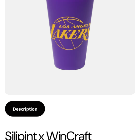
Description
Silipint x WinCraft