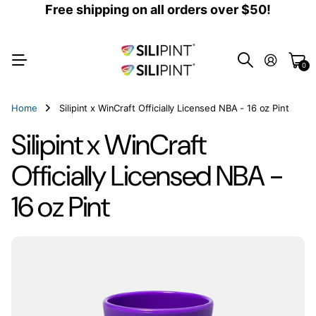
Free shipping on all orders over $50!
0
Home
Silipint x WinCraft Officially Licensed NBA - 16 oz Pint
Silipint x WinCraft
Officially Licensed NBA -
16 oz Pint