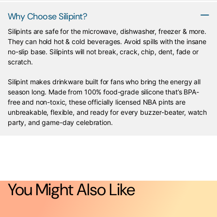
Why Choose Silipint?
Silipints are safe for the microwave, dishwasher, freezer & more.
They can hold hot & cold beverages. Avoid spills with the insane
no-slip base. Silipints will not break, crack, chip, dent, fade or
scratch.
Silipint makes drinkware built for fans who bring the energy all
season long. Made from 100% food-grade silicone that’s BPA-
free and non-toxic, these officially licensed NBA pints are
unbreakable, flexible, and ready for every buzzer-beater, watch
party, and game-day celebration.
You Might Also Like