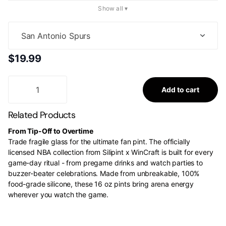
Show all ▾
$19.99
Add to cart
Related Products
From Tip-Off to Overtime
Trade fragile glass for the ultimate fan pint. The officially
licensed NBA collection from Silipint x WinCraft is built for every
game-day ritual - from pregame drinks and watch parties to
buzzer-beater celebrations. Made from unbreakable, 100%
food-grade silicone, these 16 oz pints bring arena energy
wherever you watch the game.