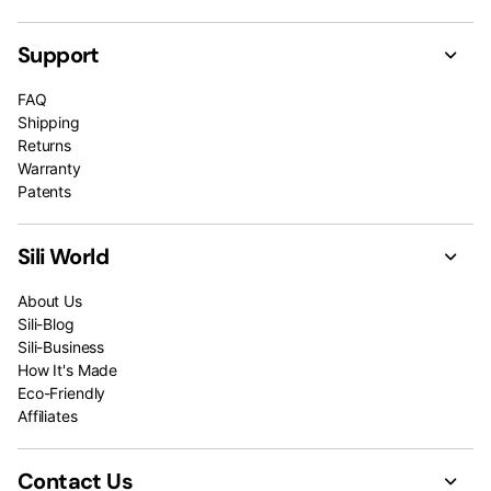
Support
FAQ
Shipping
Returns
Warranty
Patents
Sili World
About Us
Sili-Blog
Sili-Business
How It's Made
Eco-Friendly
Affiliates
Contact Us