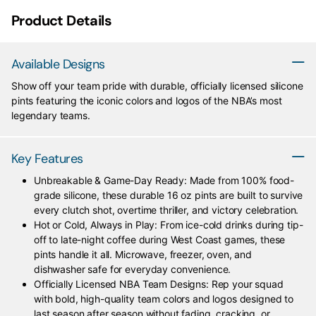
Product Details
Available Designs
Show off your team pride with durable, officially licensed silicone
pints featuring the iconic colors and logos of the NBA’s most
legendary teams.
Key Features
Unbreakable & Game-Day Ready: Made from 100% food-
grade silicone, these durable 16 oz pints are built to survive
every clutch shot, overtime thriller, and victory celebration.
Hot or Cold, Always in Play: From ice-cold drinks during tip-
off to late-night coffee during West Coast games, these
pints handle it all. Microwave, freezer, oven, and
dishwasher safe for everyday convenience.
Officially Licensed NBA Team Designs: Rep your squad
with bold, high-quality team colors and logos designed to
last season after season without fading, cracking, or