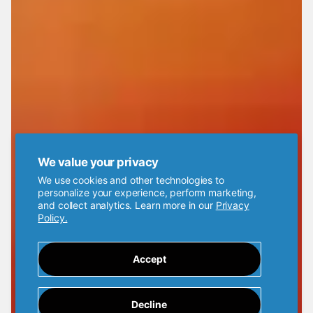
We value your privacy
We use cookies and other technologies to
personalize your experience, perform marketing,
and collect analytics. Learn more in our
Privacy
Policy.
Accept
Decline