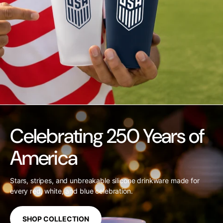
Celebrating 250 Years of
America
Stars, stripes, and unbreakable silicone drinkware made for
every red, white, and blue celebration.
SHOP COLLECTION