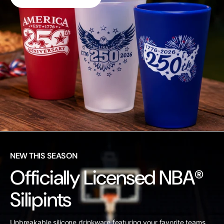
NEW THIS SEASON
Officially Licensed NBA®
Silipints
Unbreakable silicone drinkware featuring your favorite teams.