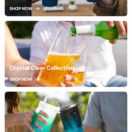
SHOP NOW
Crystal Clear Collection
SHOP NOW