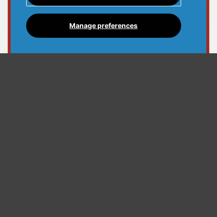
Manage preferences