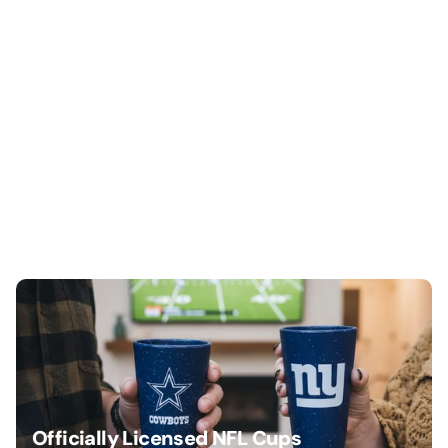
Officially Licensed NFL Cups