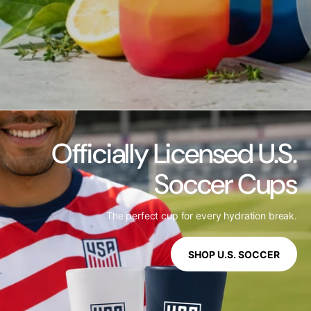
Officially Licensed U.S.
Soccer Cups
The perfect cup for every hydration break.
SHOP U.S. SOCCER