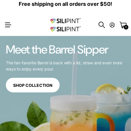
Free shipping on all orders over $50!
0
Meet the Barrel Sipper
The fan-favorite Barrel is back with a lid, straw and even more
ways to enjoy every pour.
SHOP COLLECTION