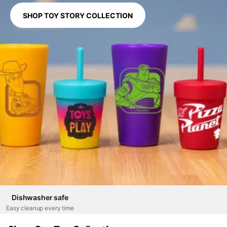
SHOP TOY STORY COLLECTION
Dishwasher safe
Easy cleanup every time