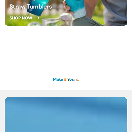
Straw Tumblers
SHOP NOW
Make It Yours.