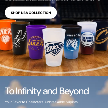
SHOP NBA COLLECTION
To Infinity and Beyond
Your Favorite Characters. Unbreakable Silipints.