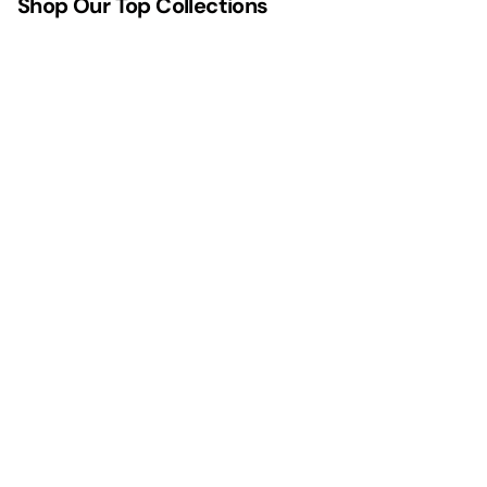
Shop Our Top Collections